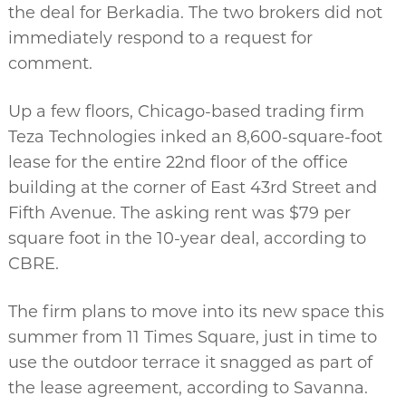
the deal for Berkadia. The two brokers did not
immediately respond to a request for
comment.
Up a few floors, Chicago-based trading firm
Teza Technologies inked an 8,600-square-foot
lease for the entire 22nd floor of the office
building at the corner of East 43rd Street and
Fifth Avenue. The asking rent was $79 per
square foot in the 10-year deal, according to
CBRE.
The firm plans to move into its new space this
summer from 11 Times Square, just in time to
use the outdoor terrace it snagged as part of
the lease agreement, according to Savanna.