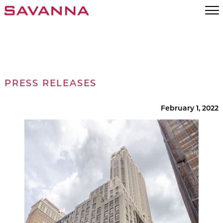
PRESS RELEASES
February 1, 2022