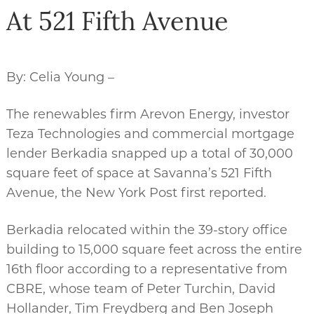
At 521 Fifth Avenue
By: Celia Young –
The renewables firm Arevon Energy, investor
Teza Technologies and commercial mortgage
lender Berkadia snapped up a total of 30,000
square feet of space at Savanna’s 521 Fifth
Avenue, the New York Post first reported.
Berkadia relocated within the 39-story office
building to 15,000 square feet across the entire
16th floor according to a representative from
CBRE, whose team of Peter Turchin, David
Hollander, Tim Freydberg and Ben Joseph