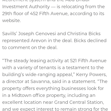
Investment Authority — is relocating from the
29th floor of 452 Fifth Avenue, according to its
website.
Savills’ Joseph Genovesi and Christina Bicks
represented Arevon in the deal. Bicks declined
to comment on the deal.
“The steady leasing activity at 521 Fifth Avenue
with a variety of tenants is a testament to the
building’s wide-ranging appeal,” Kerry Powers,
a director at Savanna, said in a statement. “The
property offers everything businesses look for
in a Midtown office property, including an
excellent location near Grand Central Station,
and we expect interest to remain strong for the