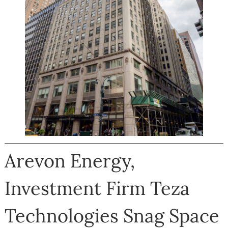
Arevon Energy,
Investment Firm Teza
Technologies Snag Space