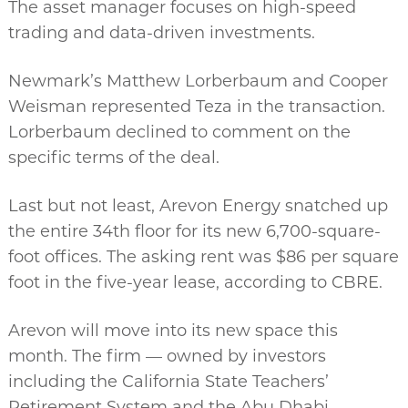
The asset manager focuses on high-speed
trading and data-driven investments.
Newmark’s Matthew Lorberbaum and Cooper
Weisman represented Teza in the transaction.
Lorberbaum declined to comment on the
specific terms of the deal.
Last but not least, Arevon Energy snatched up
the entire 34th floor for its new 6,700-square-
foot offices. The asking rent was $86 per square
foot in the five-year lease, according to CBRE.
Arevon will move into its new space this
month. The firm — owned by investors
including the California State Teachers’
Retirement System and the Abu Dhabi