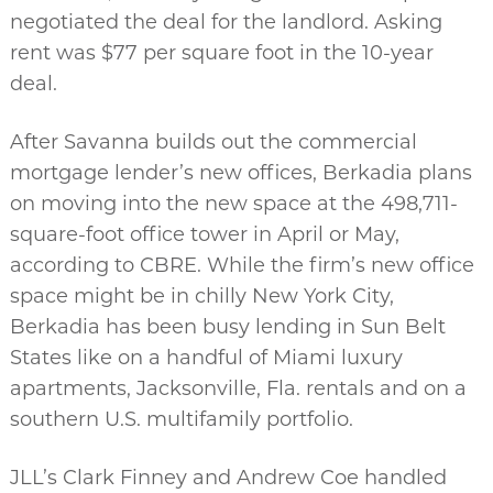
negotiated the deal for the landlord. Asking
rent was $77 per square foot in the 10-year
deal.
After Savanna builds out the commercial
mortgage lender’s new offices, Berkadia plans
on moving into the new space at the 498,711-
square-foot office tower in April or May,
according to CBRE. While the firm’s new office
space might be in chilly New York City,
Berkadia has been busy lending in Sun Belt
States like on a handful of Miami luxury
apartments, Jacksonville, Fla. rentals and on a
southern U.S. multifamily portfolio.
JLL’s Clark Finney and Andrew Coe handled