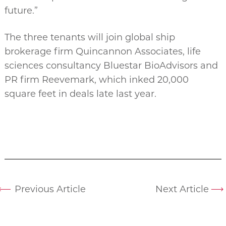
future.”
The three tenants will join global ship
brokerage firm Quincannon Associates, life
sciences consultancy Bluestar BioAdvisors and
PR firm Reevemark, which inked 20,000
square feet in deals late last year.
Previous Article
Next Article