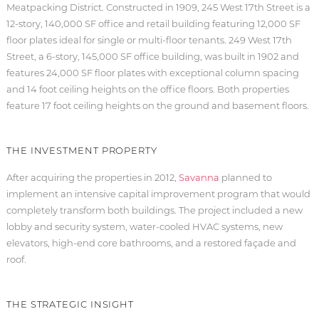
Meatpacking District. Constructed in 1909, 245 West 17th Street is a
12-story, 140,000 SF office and retail building featuring 12,000 SF
floor plates ideal for single or multi-floor tenants. 249 West 17th
Street, a 6-story, 145,000 SF office building, was built in 1902 and
features 24,000 SF floor plates with exceptional column spacing
and 14 foot ceiling heights on the office floors. Both properties
feature 17 foot ceiling heights on the ground and basement floors.
THE INVESTMENT PROPERTY
After acquiring the properties in 2012,
Savanna
planned to
implement an intensive capital improvement program that would
completely transform both buildings. The project included a new
lobby and security system, water-cooled HVAC systems, new
elevators, high-end core bathrooms, and a restored façade and
roof.
THE STRATEGIC INSIGHT