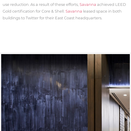
use reduction. As a result of these efforts,
Savanna
achieved LEED
Gold certification for Core & Shell.
Savanna
leased space in both
buildings to Twitter for their East Coast headquarters.