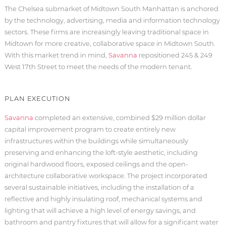
The Chelsea submarket of Midtown South Manhattan is anchored
by the technology, advertising, media and information technology
sectors. These firms are increasingly leaving traditional space in
Midtown for more creative, collaborative space in Midtown South.
With this market trend in mind,
Savanna
repositioned 245 & 249
West 17th Street to meet the needs of the modern tenant.
PLAN EXECUTION
Savanna
completed an extensive, combined $29 million dollar
capital improvement program to create entirely new
infrastructures within the buildings while simultaneously
preserving and enhancing the loft-style aesthetic, including
original hardwood floors, exposed ceilings and the open-
architecture collaborative workspace. The project incorporated
several sustainable initiatives, including the installation of a
reflective and highly insulating roof, mechanical systems and
lighting that will achieve a high level of energy savings, and
bathroom and pantry fixtures that will allow for a significant water