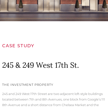
CASE STUDY
245 & 249 West 17th St.
THE INVESTMENT PROPERTY
245 and 249 West 17th Street are two adjacent loft-style buildings
located between 7th and 8th Avenues, one block from Google’s 111
8th Avenue and a short distance from Chelsea Market and the